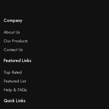
Company
About Us
Our Products
Contact Us
Featured Links
Top Rated
Featured List
Help & FAQs
Quick Links