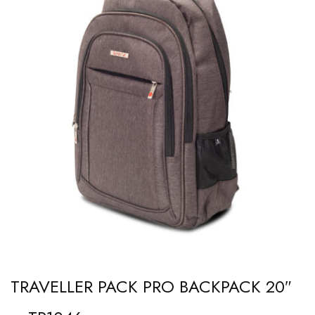
TRAVELLER PACK PRO BACKPACK 20″