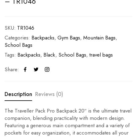
– TR1046
SKU:
TR1046
Categories:
Backpacks
,
Gym Bags
,
Mountain Bags
,
School Bags
Tags:
Backpacks
,
Black
,
School Bags
,
travel bags
Share:
Description
Reviews (0)
The Traveller Pack Pro Backpack 20″ is the ultimate travel
companion, blending practicality with modern design.
Featuring a generous main compartment and a variety of
pockets for easy organization, it accommodates all your