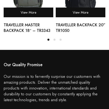
View More
View More
TRAVELLER MASTER
TRAVELLER BACKPACK 20”
BACKPACK 18″ – TR3343
TR1050
Our Quality Promise
Our mission is to fervently surprise our customers with
amazing products. Deliver the unmatched quality
products with innovation, international standards and
durability to our customers by constantly applying the
latest technologies, trends and style.