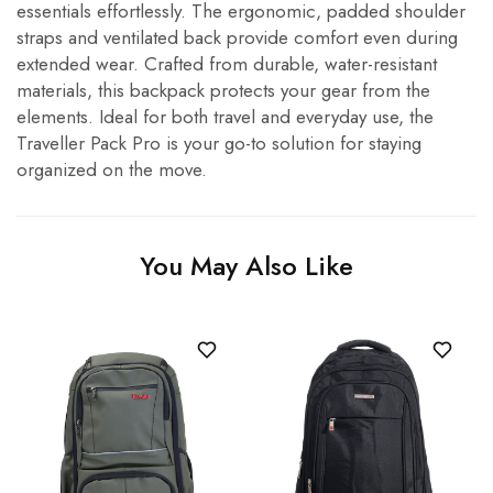
essentials effortlessly. The ergonomic, padded shoulder
straps and ventilated back provide comfort even during
extended wear. Crafted from durable, water-resistant
materials, this backpack protects your gear from the
elements. Ideal for both travel and everyday use, the
Traveller Pack Pro is your go-to solution for staying
organized on the move.
You May Also Like