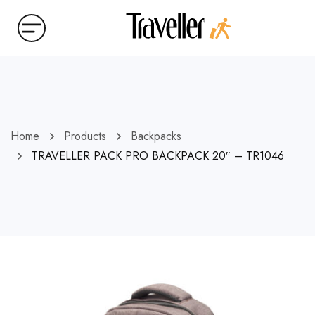
Home
Products
Backpacks
TRAVELLER PACK PRO BACKPACK 20″ – TR1046