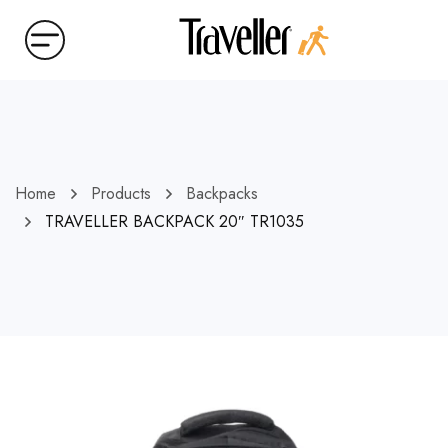
Home
Products
Backpacks
TRAVELLER BACKPACK 20″ TR1035