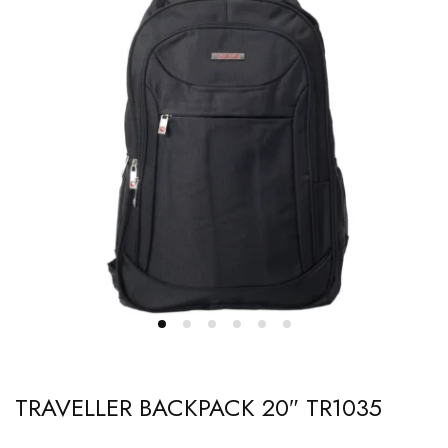
TRAVELLER BACKPACK 20″ TR1035