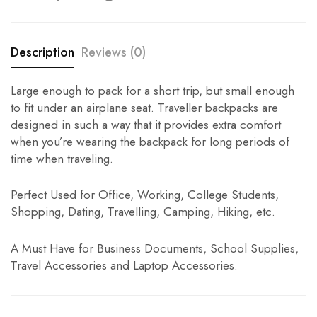
Description
Reviews (0)
Large enough to pack for a short trip, but small enough
to fit under an airplane seat. Traveller backpacks are
designed in such a way that it provides extra comfort
when you’re wearing the backpack for long periods of
time when traveling.
Perfect Used for Office, Working, College Students,
Shopping, Dating, Travelling, Camping, Hiking, etc.
A Must Have for Business Documents, School Supplies,
Travel Accessories and Laptop Accessories.