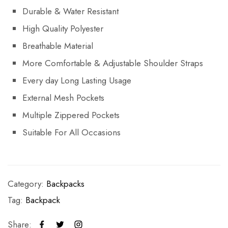
Durable & Water Resistant
High Quality Polyester
Breathable Material
More Comfortable & Adjustable Shoulder Straps
Every day Long Lasting Usage
External Mesh Pockets
Multiple Zippered Pockets
Suitable For All Occasions
Category:
Backpacks
Tag:
Backpack
Share: