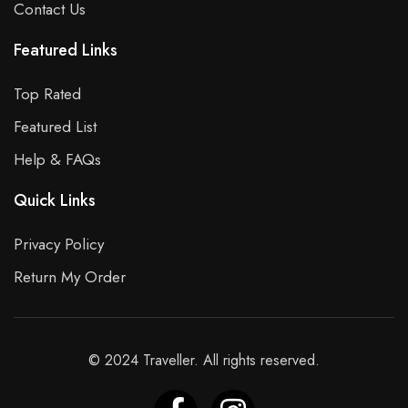
Contact Us
Featured Links
Top Rated
Featured List
Help & FAQs
Quick Links
Privacy Policy
Return My Order
© 2024 Traveller. All rights reserved.