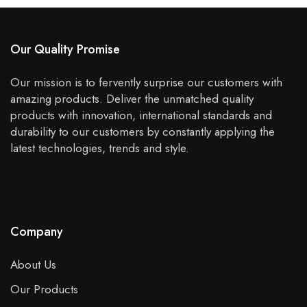
Our Quality Promise
Our mission is to fervently surprise our customers with
amazing products. Deliver the unmatched quality
products with innovation, international standards and
durability to our customers by constantly applying the
latest technologies, trends and style.
Company
About Us
Our Products