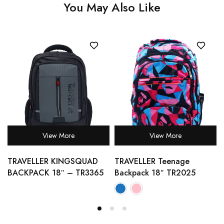
You May Also Like
View More
View More
TRAVELLER KINGSQUAD
TRAVELLER Teenage
BACKPACK 18″ – TR3365
Backpack 18″ TR2025