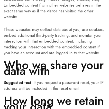
Embedded content from other websites behaves in the
exact same way as if the visitor has visited the other
website.
These websites may collect data about you, use cookies,
embed additional third-party tracking, and monitor your
interaction with that embedded content, including
tracking your interaction with the embedded content if
you have an account and are logged in to that website.
Who we share your
data with
Suggested text:
If you request a password reset, your IP
address will be included in the reset email.
How long we retain
your data