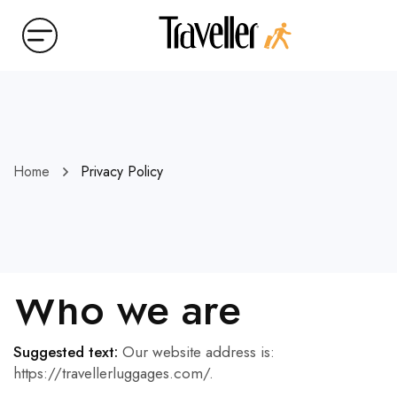
Home
Privacy Policy
Who we are
Suggested text:
Our website address is:
https://travellerluggages.com/.