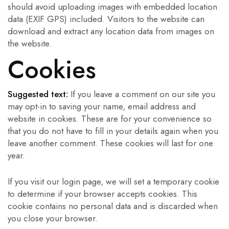
should avoid uploading images with embedded location
data (EXIF GPS) included. Visitors to the website can
download and extract any location data from images on
the website.
Cookies
Suggested text:
If you leave a comment on our site you
may opt-in to saving your name, email address and
website in cookies. These are for your convenience so
that you do not have to fill in your details again when you
leave another comment. These cookies will last for one
year.
If you visit our login page, we will set a temporary cookie
to determine if your browser accepts cookies. This
cookie contains no personal data and is discarded when
you close your browser.