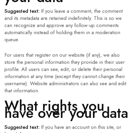
Suggested text:
If you leave a comment, the comment
and its metadata are retained indefinitely. This is so we
can recognize and approve any follow-up comments
automatically instead of holding them in a moderation
queue.
For users that register on our website (if any), we also
store the personal information they provide in their user
profile. All users can see, edit, or delete their personal
information at any time (except they cannot change their
username). Website administrators can also see and edit
that information.
What rights you
have over your data
Suggested text:
If you have an account on this site, or