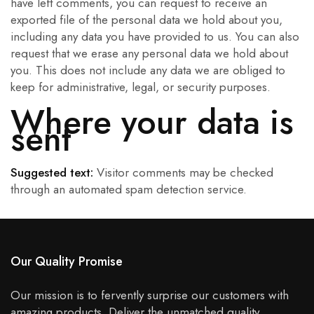
have left comments, you can request to receive an
exported file of the personal data we hold about you,
including any data you have provided to us. You can also
request that we erase any personal data we hold about
you. This does not include any data we are obliged to
keep for administrative, legal, or security purposes.
Where your data is
sent
Suggested text:
Visitor comments may be checked
through an automated spam detection service.
Our Quality Promise
Our mission is to fervently surprise our customers with
amazing products. Deliver the unmatched quality