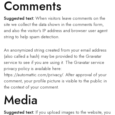
Comments
Suggested text:
When visitors leave comments on the
site we collect the data shown in the comments form,
and also the visitor’s IP address and browser user agent
string to help spam detection.
An anonymized string created from your email address
(also called a hash) may be provided to the Gravatar
service to see if you are using it. The Gravatar service
privacy policy is available here:
https://automattic.com/privacy/. After approval of your
comment, your profile picture is visible to the public in
the context of your comment.
Media
Suggested text:
If you upload images to the website, you