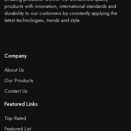
products with innovation, international standards and
durability to our customers by constantly applying the
latest technologies, trends and style.
Company
About Us
Our Products
Contact Us
Featured Links
Top Rated
Featured List