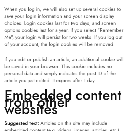
When you log in, we will also set up several cookies to
save your login information and your screen display
choices. Login cookies last for two days, and screen
options cookies last for a year. If you select "Remember
Me", your login will persist for two weeks. If you log out
of your account, the login cookies will be removed.
If you edit or publish an article, an additional cookie will
be saved in your browser. This cookie includes no
personal data and simply indicates the post ID of the
article you just edited. It expires after 1 day.
Embedded content
from other
websites
Suggested text:
Articles on this site may include
embedded content (e.g. videos, images, articles, etc.).