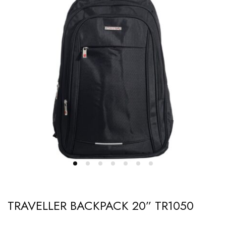
TRAVELLER BACKPACK 20” TR1050