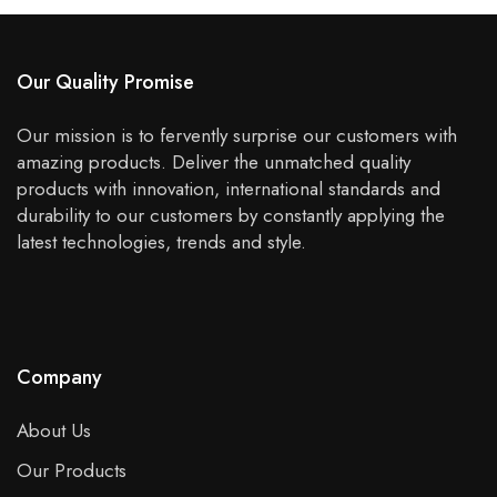
Our Quality Promise
Our mission is to fervently surprise our customers with
amazing products. Deliver the unmatched quality
products with innovation, international standards and
durability to our customers by constantly applying the
latest technologies, trends and style.
Company
About Us
Our Products