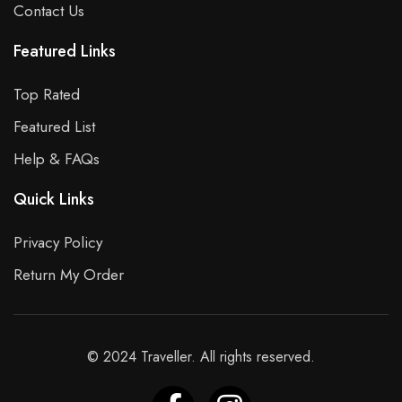
Contact Us
Featured Links
Top Rated
Featured List
Help & FAQs
Quick Links
Privacy Policy
Return My Order
© 2024 Traveller. All rights reserved.