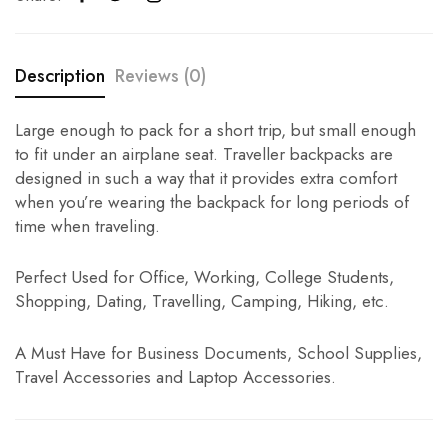
Description
Reviews (0)
Large enough to pack for a short trip, but small enough
to fit under an airplane seat. Traveller backpacks are
designed in such a way that it provides extra comfort
when you’re wearing the backpack for long periods of
time when traveling.
Perfect Used for Office, Working, College Students,
Shopping, Dating, Travelling, Camping, Hiking, etc.
A Must Have for Business Documents, School Supplies,
Travel Accessories and Laptop Accessories.