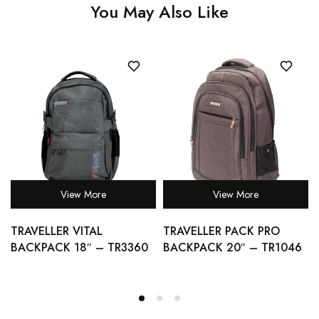
You May Also Like
View More
View More
TRAVELLER VITAL
TRAVELLER PACK PRO
BACKPACK 18″ – TR3360
BACKPACK 20″ – TR1046