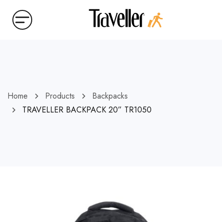
Home
Products
Backpacks
TRAVELLER BACKPACK 20” TR1050