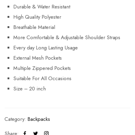
Durable & Water Resistant
High Quality Polyester
Breathable Material
More Comfortable & Adjustable Shoulder Straps
Every day Long Lasting Usage
External Mesh Pockets
Multiple Zippered Pockets
Suitable For All Occasions
Size – 20 inch
Category:
Backpacks
Share: