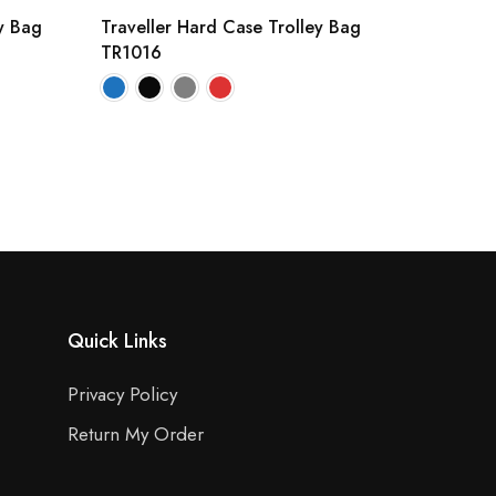
y Bag
Traveller Hard Case Trolley Bag
TR1016
Quick Links
Privacy Policy
Return My Order