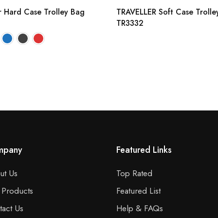
r Hard Case Trolley Bag
TRAVELLER Soft Case Trolle
TR3332
mpany
Featured Links
ut Us
Top Rated
 Products
Featured List
tact Us
Help & FAQs