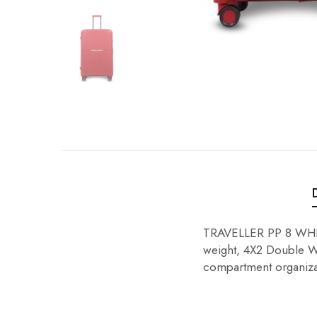
TRAVELLER PP 8 WHEE
weight, 4X2 Double Wh
compartment organiza