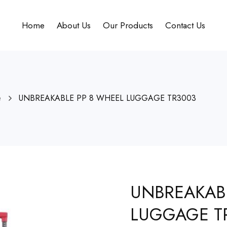
Home
About Us
Our Products
Contact Us
e
UNBREAKABLE PP 8 WHEEL LUGGAGE TR3003
UNBREAKAB
LUGGAGE T