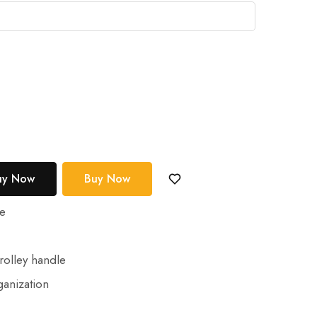
uy Now
Buy Now
le
e
rolley handle
anization