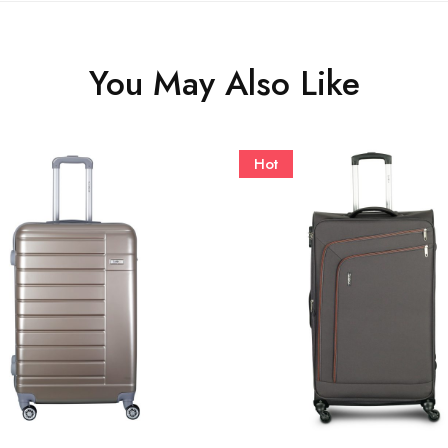
You May Also Like
Hot