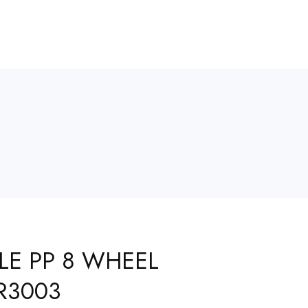
LE PP 8 WHEEL
R3003