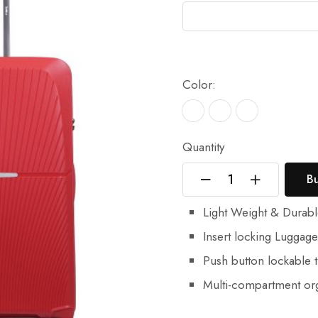
Color:
Quantity
B
Light Weight & Durab
Insert locking Luggag
Push button lockable t
Multi-compartment org