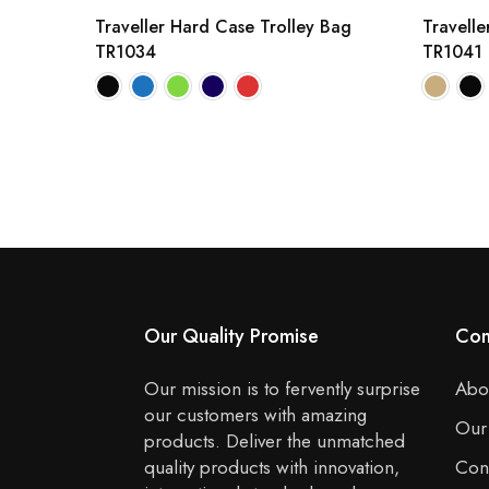
Traveller Hard Case Trolley Bag
Travelle
TR1034
TR1041
Our Quality Promise
Co
Our mission is to fervently surprise
Abo
our customers with amazing
Our
products. Deliver the unmatched
quality products with innovation,
Con