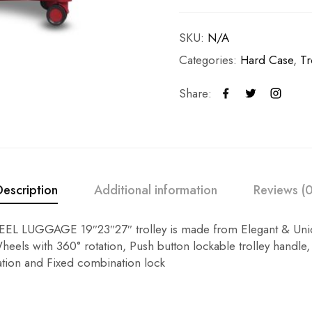
SKU:
N/A
Categories:
Hard Case
,
Tr
Share:
Description
Additional information
Reviews (0
L LUGGAGE 19″23″27″ trolley is made from Elegant & Uniq
eels with 360° rotation, Push button lockable trolley handle,
tion and Fixed combination lock