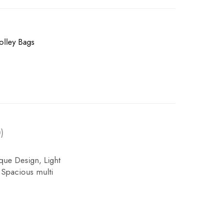
olley Bags
)
ue Design, Light
 Spacious multi