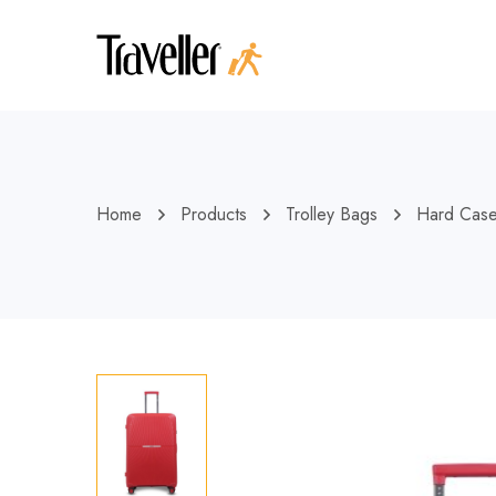
Home
Products
Trolley Bags
Hard Cas