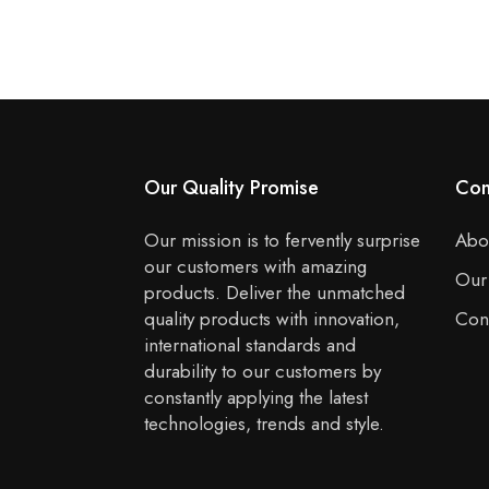
Our Quality Promise
Co
Our mission is to fervently surprise
Abo
our customers with amazing
Our
products. Deliver the unmatched
quality products with innovation,
Con
international standards and
durability to our customers by
constantly applying the latest
technologies, trends and style.