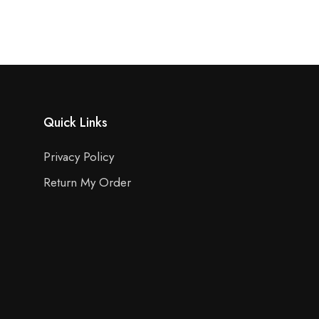
Quick Links
Privacy Policy
Return My Order