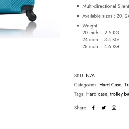
Multi-directional Sile
Available sizes : 20, 
Weight
20 inch – 2.5 KG
24 inch – 3.4 KG
28 inch – 4.6 KG
SKU:
N/A
Categories:
Hard Case
,
Tr
Tags:
Hard case
,
trolley b
Share: