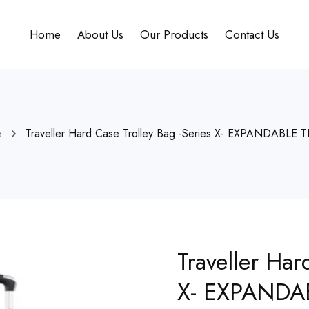
Home
About Us
Our Products
Contact Us
e
Traveller Hard Case Trolley Bag -Series X- EXPANDABLE 
Traveller Har
X- EXPANDA