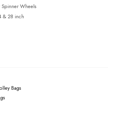
nt Spinner Wheels
24 & 28 inch
olley Bags
ags