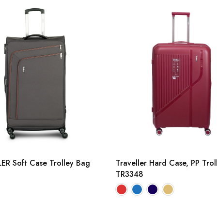
ER Soft Case Trolley Bag
Traveller Hard Case, PP Tro
TR3348