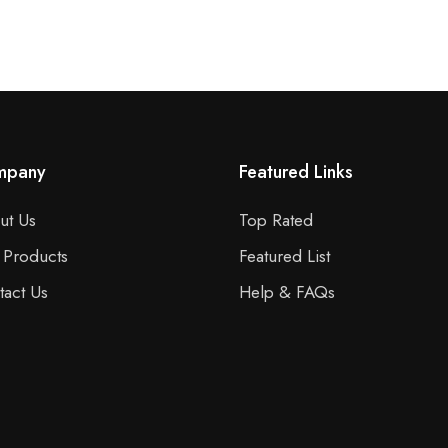
mpany
Featured Links
ut Us
Top Rated
 Products
Featured List
tact Us
Help & FAQs