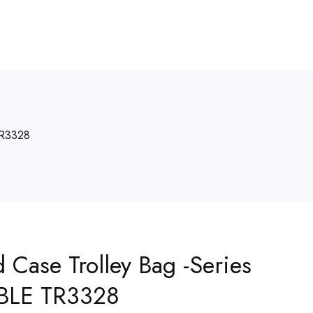
TR3328
d Case Trolley Bag -Series
BLE TR3328