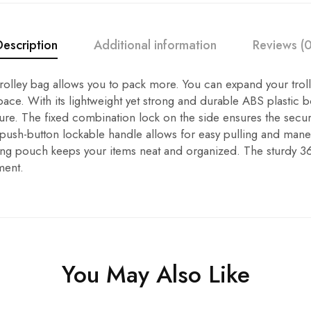
Description
Additional information
Reviews (0
trolley bag allows you to pack more. You can expand your trol
ace. With its lightweight yet strong and durable ABS plastic bo
ure. The fixed combination lock on the side ensures the secur
 push-button lockable handle allows for easy pulling and mane
ng pouch keeps your items neat and organized. The sturdy 3
ment.
You May Also Like