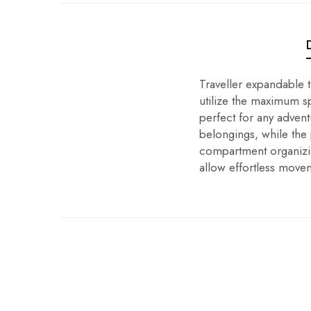
Traveller expandable 
utilize the maximum sp
perfect for any advent
belongings, while the
compartment organizi
allow effortless move