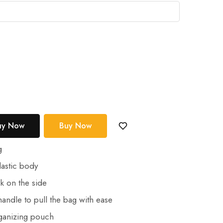
uy Now
Buy Now
g
astic body
k on the side
andle to pull the bag with ease
ganizing pouch