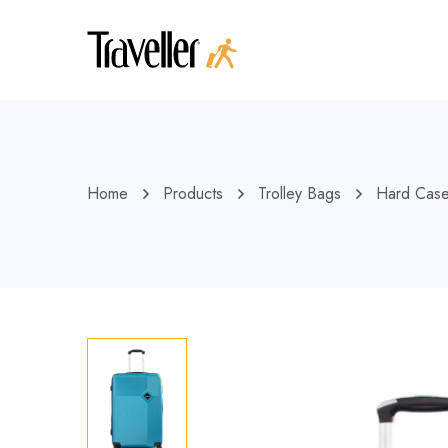
Home
Products
Trolley Bags
Hard Cas