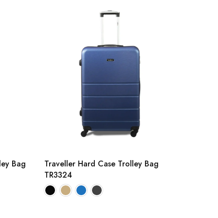
lley Bag
Traveller Hard Case Trolley Bag
TR3324