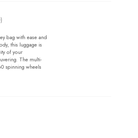
)
ley bag with ease and
dy, this luggage is
ity of your
uvering. The multi-
60 spinning wheels