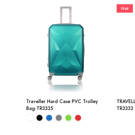
Hot
Traveller Hard Case PVC Trolley
TRAVELL
Bag-TR3335
TR3332