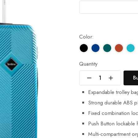
Color:
Quantity
B
Expandable trolley ba
Strong durable ABS pl
Fixed combination loc
Push Button lockable h
Multi-compartment or