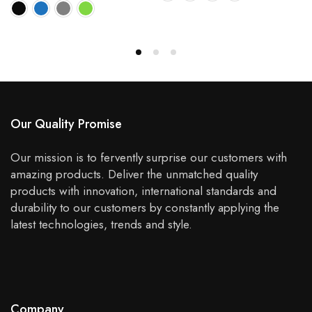
Our Quality Promise
Our mission is to fervently surprise our customers with
amazing products. Deliver the unmatched quality
products with innovation, international standards and
durability to our customers by constantly applying the
latest technologies, trends and style.
Company