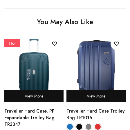
You May Also Like
Hot
View More
View More
Traveller Hard Case, PP
Traveller Hard Case Trolley
Expandable Trolley Bag
Bag TR1016
TR3347