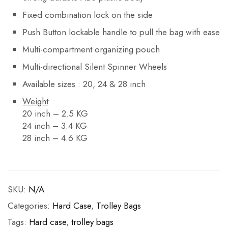
Fixed combination lock on the side
Push Button lockable handle to pull the bag with ease
Multi-compartment organizing pouch
Multi-directional Silent Spinner Wheels
Available sizes : 20, 24 & 28 inch
Weight
20 inch – 2.5 KG
24 inch – 3.4 KG
28 inch – 4.6 KG
SKU:
N/A
Categories:
Hard Case
,
Trolley Bags
Tags:
Hard case
,
trolley bags