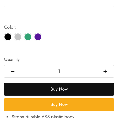
Color:
Quantity
Buy Now
Buy Now
Strong durable ABS plastic body