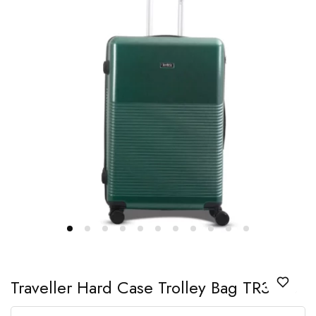
Traveller Hard Case Trolley Bag TR3326