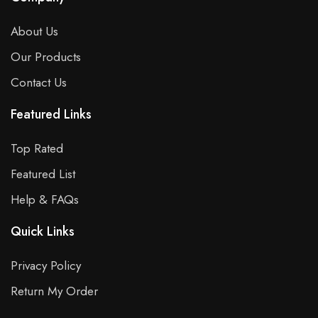
About Us
Our Products
Contact Us
Featured Links
Top Rated
Featured List
Help & FAQs
Quick Links
Privacy Policy
Return My Order