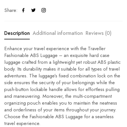
Share:
Description
Additional information
Reviews (0)
Enhance your travel experience with the Traveller
Fashionable ABS Luggage – an exquisite hard case
luggage crafted from a lightweight yet robust ABS plastic
body. Its durability makes it suitable for all types of travel
adventures. The luggage’s fixed combination lock on the
side ensures the security of your belongings while the
push-button lockable handle allows for effortless pulling
and maneuvering. Moreover, the multi-compartment
organizing pouch enables you to maintain the neatness
and orderliness of your items throughout your journey.
Choose the Fashionable ABS Luggage for a seamless
travel experience.