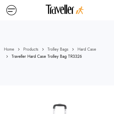
Home
Products
Trolley Bags
Hard Case
Traveller Hard Case Trolley Bag TR3326