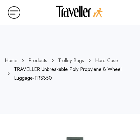
Home
Products
Trolley Bags
Hard Case
TRAVELLER Unbreakable Poly Propylene 8 Wheel
Luggage-TR3350