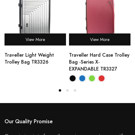
View More
View More
Traveller Light Weight
Traveller Hard Case Trolley
Trolley Bag TR3326
Bag -Series X-
EXPANDABLE TR3327
Our Quality Promise