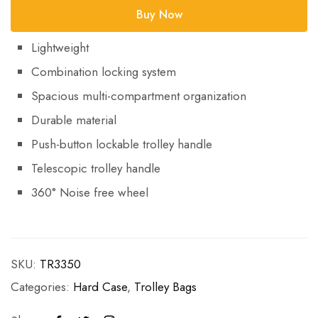
Buy Now
Lightweight
Combination locking system
Spacious multi-compartment organization
Durable material
Push-button lockable trolley handle
Telescopic trolley handle
360° Noise free wheel
SKU:
TR3350
Categories:
Hard Case
,
Trolley Bags