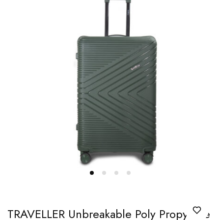
TRAVELLER Unbreakable Poly Propylene