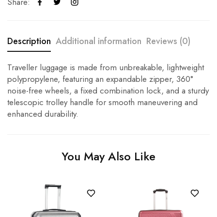
Share:
Description
Additional information
Reviews (0)
Traveller luggage is made from unbreakable, lightweight
polypropylene, featuring an expandable zipper, 360°
noise-free wheels, a fixed combination lock, and a sturdy
telescopic trolley handle for smooth maneuvering and
enhanced durability.
You May Also Like