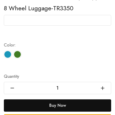
8 Wheel Luggage-TR3350
Color:
Quantity
Buy Now