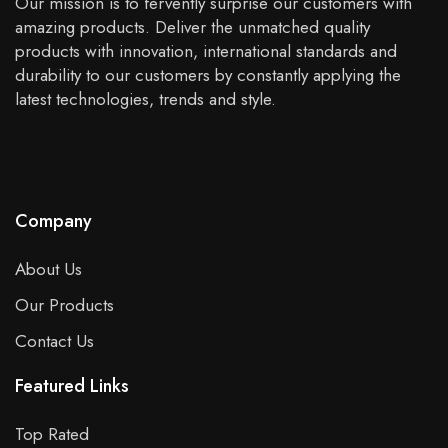
Our mission is to fervently surprise our customers with
amazing products. Deliver the unmatched quality
products with innovation, international standards and
durability to our customers by constantly applying the
latest technologies, trends and style.
Company
About Us
Our Products
Contact Us
Featured Links
Top Rated