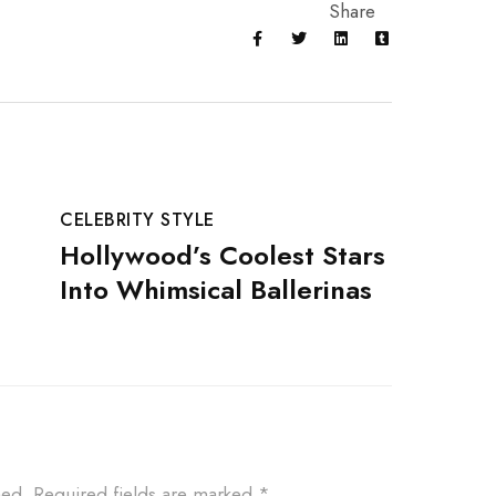
Share
CELEBRITY STYLE
CELEBR
Hollywood’s Coolest Stars
Fashi
Into Whimsical Ballerinas
New B
hed.
Required fields are marked
*