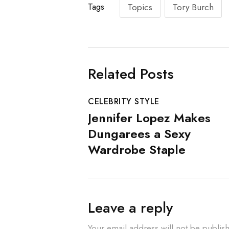
Tags
Topics
Tory Burch
Related Posts
CELEBRITY STYLE
Jennifer Lopez Makes
Dungarees a Sexy
Wardrobe Staple
Leave a reply
Your email address will not be publis