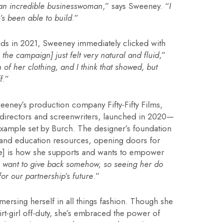
 an incredible businesswoman
,” says Sweeney. “
I
’s been able to build
.”
 ads in 2021, Sweeney immediately clicked with
 the campaign] just felt very natural and fluid
,”
 of her clothing, and I think that showed, but
f
.”
eney’s production company Fifty-Fifty Films,
 directors and screenwriters, launched in 2020—
xample set by Burch. The designer’s foundation
 and education resources, opening doors for
e] is how she supports and wants to empower
I want to give back somehow, so seeing her do
or our partnership’s future
.”
mersing herself in all things fashion. Though she
hirt-girl off-duty, she’s embraced the power of