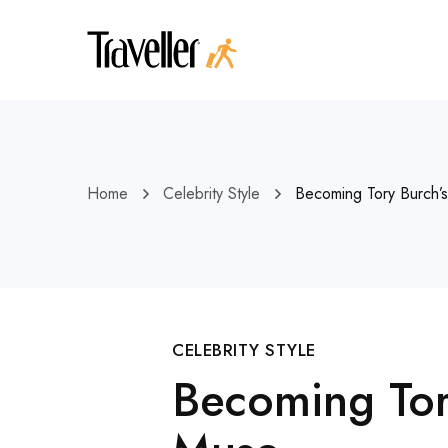
Home
Celebrity Style
Becoming Tory Burch
CELEBRITY STYLE
Becoming Tor