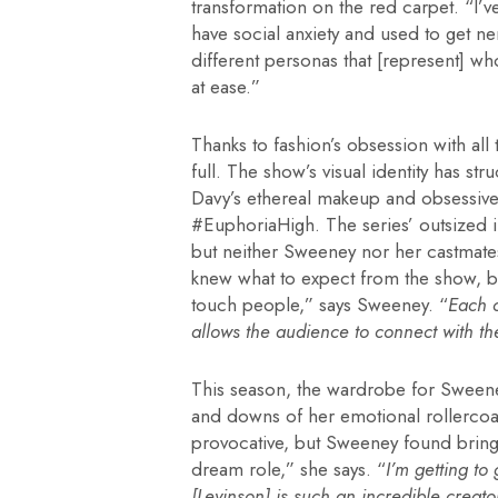
transformation on the red carpet. “I’v
have social anxiety and used to get n
different personas that [represent] w
at ease.”
Thanks to fashion’s obsession with all
full. The show’s visual identity has s
Davy’s ethereal makeup and obsessivel
#EuphoriaHigh. The series’ outsized i
but neither Sweeney nor her castmate
knew what to expect from the show, but 
touch people,” says Sweeney. “
Each c
allows the audience to connect with the
This season, the wardrobe for Sweeney
and downs of her emotional rollercoas
provocative, but Sweeney found bringing 
dream role,” she says. “
I’m getting to
[Levinson] is such an incredible creato