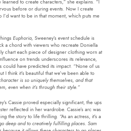
e learned to create characters,” she explains. “I
ervous before or during events. Now I create
ho I’d want to be in that moment, which puts me
 things
Euphoria,
Sweeney’s event schedule is
truck a chord with viewers who recreate Doniella
y chart each piece of designer clothing worn at
nfluence on trends underscores its relevance,
s could have predicted its impact. “None of us
I think it’s beautiful that we’ve been able to
haracter is so uniquely themselves, and that
m, even when it’s through their style.”
’s Cassie proved especially significant, the ups
ter reflected in her wardrobe. Cassie’s arc was
the story to life thrilling. “As an actress, it’s a
 go deep and to creatively fulfilling places. Sam
r because it allows these characters to go places