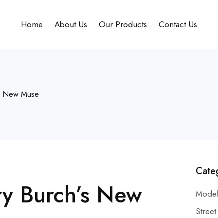
Home
About Us
Our Products
Contact Us
’s New Muse
Cate
y Burch’s New
Model
Street