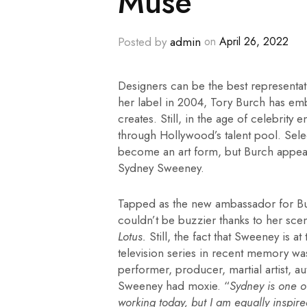
Muse
Posted by
admin
on
April 26, 2022
Designers can be the best representati
her label in 2004, Tory Burch has em
creates. Still, in the age of celebrity
through Hollywood’s talent pool. Select
become an art form, but Burch appea
Sydney Sweeney.
Tapped as the new ambassador for Burc
couldn’t be buzzier thanks to her sce
Lotus.
Still, the fact that Sweeney is a
television series in recent memory was
performer, producer, martial artist, a
Sweeney had moxie. “
Sydney is one o
working today, but I am equally inspire