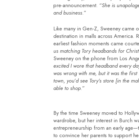
pre-announcement. “
She is unapolog
and business
.”
Like many in Gen-Z, Sweeney came of 
destination in malls across America.
earliest fashion moments came courte
us matching Tory headbands for Chris
Sweeney on the phone from Los Ange
excited I wore that headband every d
was wrong with me, but it was the first
town, you’d see Tory’s store [in the m
able to shop
.”
By the time Sweeney moved to Hollywo
wardrobe, but her interest in Burch w
entrepreneurship from an early age—th
to convince her parents to support 