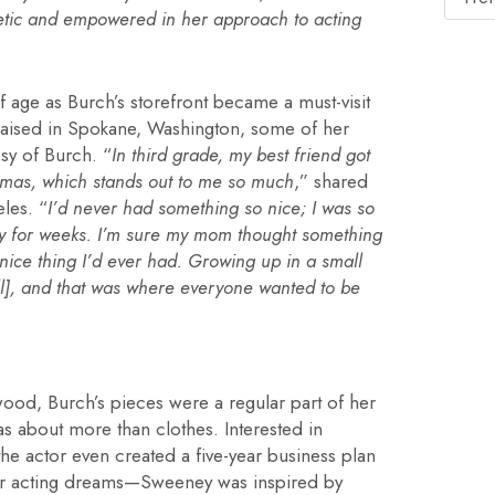
etic and empowered in her approach to acting
age as Burch’s storefront became a must-visit
 Raised in Spokane, Washington, some of her
sy of Burch. “
In third grade, my best friend got
tmas, which stands out to me so much
,” shared
les. “
I’d never had something so nice; I was so
ay for weeks. I’m sure my mom thought something
 nice thing I’d ever had. Growing up in a small
all], and that was where everyone wanted to be
od, Burch’s pieces were a regular part of her
as about more than clothes. Interested in
e actor even created a five-year business plan
her acting dreams—Sweeney was inspired by