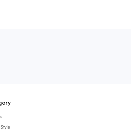
gory
s
 Style