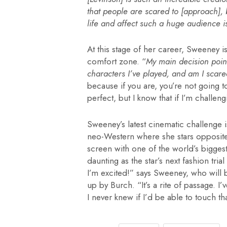
that people are scared to [approach], b
life and affect such a huge audience i
At this stage of her career, Sweeney i
comfort zone. “
My main decision point
characters I’ve played, and am I scar
because if you are, you’re not going t
perfect, but I know that if I’m challeng
Sweeney’s latest cinematic challenge i
neo-Western where she stars opposite
screen with one of the world’s biggest 
daunting as the star’s next fashion trial
I’m excited!” says Sweeney, who will
up by Burch. “It’s a rite of passage. I
I never knew if I’d be able to touch t