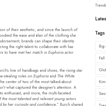
Trend
Lates
on of their aesthetic, and since the launch of
Tags
bodied the ease and élan of the clothing she
 endorsement, brands can shape their identity
Big
ing the right talent to collaborate with has
rs to have met her match in
Euphoria
actor
Fal
Glob
h’s line of handbags and shoes, the rising star
ne-stealing roles on
Euphoria
and
The White
t the center of two of the most talked-about
Kim
n’t what captured the designer’s attention. A
uto enthusiast, and more, the multi-faceted
Seo
f the most talented and relevant young actors
d by her curiosity and confidence,
” Burch shared
Tre