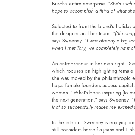
Burch’s entire enterprise. “
She’s such
hope to accomplish a third of what she
Selected to front the brand’s holiday
the designer and her team. “
[Shooting
says Sweeney. “
I was already a big fan
when I met Tory, we completely hit it of
An entrepreneur in her own right—Swe
which focuses on highlighting female
she was moved by the philanthropic e
helps female founders access capital
women. “What’s been inspiring [to m
the next generation,” says Sweeney. “
that so successfully makes me excited f
In the interim, Sweeney is enjoying im
still considers herself a jeans and T-s