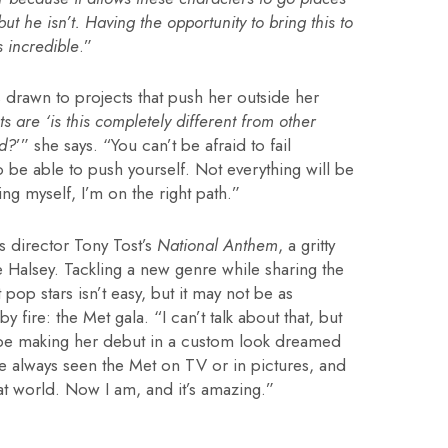
ut he isn’t. Having the opportunity to bring this to
s incredible
.”
s drawn to projects that push her outside her
s are ‘is this completely different from other
ed?
’” she says. “You can’t be afraid to fail
o be able to push yourself. Not everything will be
ing myself, I’m on the right path.”
s director Tony Tost’s
National Anthem
, a gritty
 Halsey. Tackling a new genre while sharing the
pop stars isn’t easy, but it may not be as
 by fire: the Met gala. “I can’t talk about that, but
 be making her debut in a custom look dreamed
’ve always seen the Met on TV or in pictures, and
hat world. Now I am, and it’s amazing.”