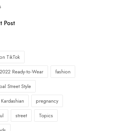
s
t Post
 on TikTok
l 2022 Ready-to-Wear
fashion
al Street Style
 Kardashian
pregnancy
ul
street
Topics
nds