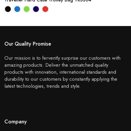
Our Quality Promise
Our mission is to fervently surprise our customers with
amazing products. Deliver the unmatched quality
products with innovation, international standards and
durability to our customers by constantly applying the
latest technologies, trends and style.
Company