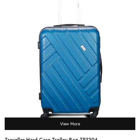
View More
Traveller Hard Case Trolley Bag TR3304