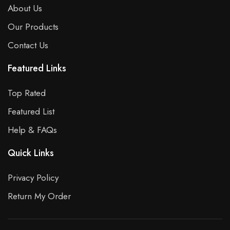
About Us
Our Products
Contact Us
Featured Links
Top Rated
Featured List
Help & FAQs
Quick Links
Privacy Policy
Return My Order