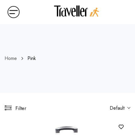
Home
Pink
Filter
Default