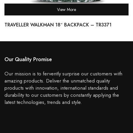
View More
TRAVELLER WALKMAN 18″ BACKPACK – TR3371
Our Quality Promise
Our mission is to fervently surprise our customers with
amazing products. Deliver the unmatched quality
products with innovation, international standards and
durability to our customers by constantly applying the
latest technologies, trends and style.