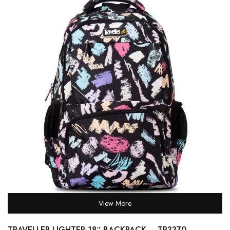
View More
TRAVELLER LIGHTER 18″ BACKPACK – TR3370