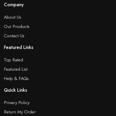
Company
About Us
Our Products
Contact Us
Featured Links
Top Rated
Featured List
Help & FAQs
Quick Links
Privacy Policy
Return My Order