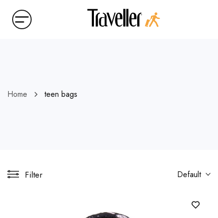
Home
teen bags
Filter
Default