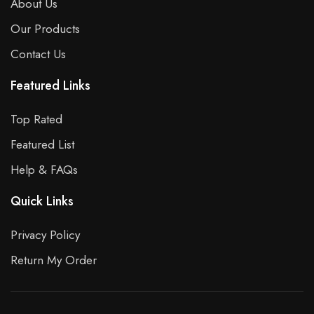
About Us
Our Products
Contact Us
Featured Links
Top Rated
Featured List
Help & FAQs
Quick Links
Privacy Policy
Return My Order