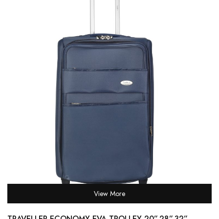
View More
TRAVELLER ECONOMY EVA TROLLEY 20”,28”,32” –