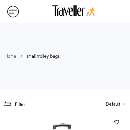
Home
small trolley bags
Filter
Default