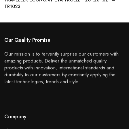
TR1023
Our Quality Promise
Our mission is to fervently surprise our customers with
amazing products. Deliver the unmatched quality
products with innovation, international standards and
durability to our customers by constantly applying the
latest technologies, trends and style.
Company