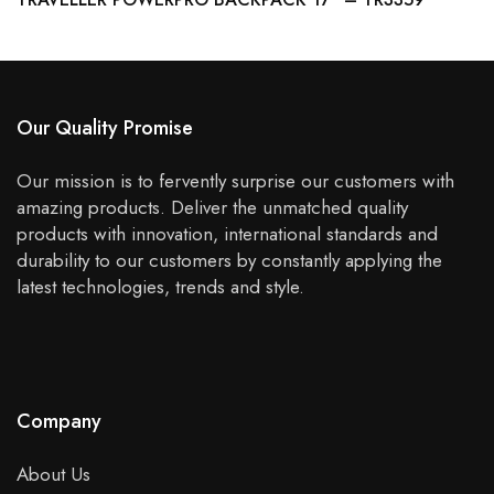
Our Quality Promise
Our mission is to fervently surprise our customers with
amazing products. Deliver the unmatched quality
products with innovation, international standards and
durability to our customers by constantly applying the
latest technologies, trends and style.
Company
About Us