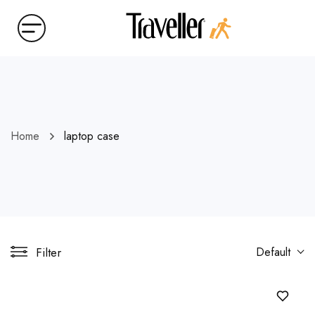
Home
laptop case
Filter
Default