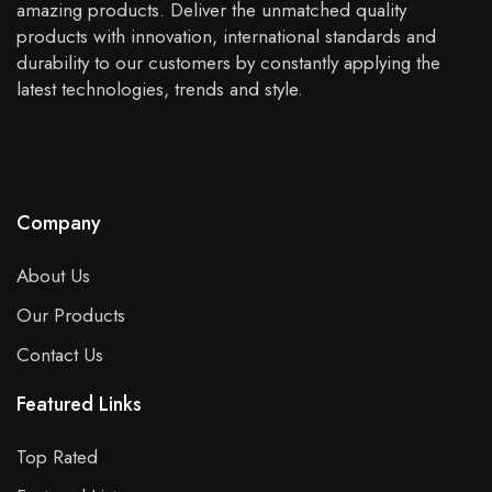
amazing products. Deliver the unmatched quality
products with innovation, international standards and
durability to our customers by constantly applying the
latest technologies, trends and style.
Company
About Us
Our Products
Contact Us
Featured Links
Top Rated