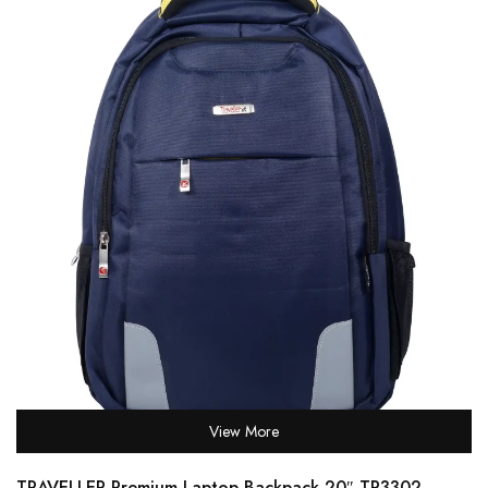
View More
TRAVELLER Premium Laptop Backpack 20″ TR3302