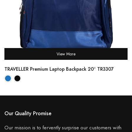
View More
TRAVELLER Premium Laptop Backpack 20″ TR3307
Our Quality Promise
Our mission is to fervently surprise our customers with