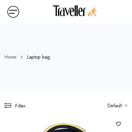
Home
Laptop bag
Filter
Default