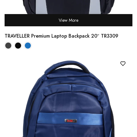
View More
TRAVELLER Premium Laptop Backpack 20″ TR3309