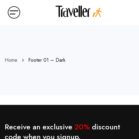
Home
Footer 01 – Dark
Receive an exclusive
20%
discount
code when you signup.