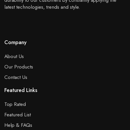
durability to our customers by constantly applying the
latest technologies, trends and style.
Company
About Us
Our Products
Contact Us
Featured Links
Top Rated
Featured List
Help & FAQs