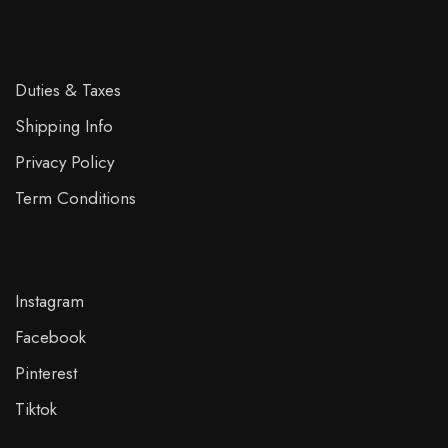
Quick Links
Duties & Taxes
Shipping Info
Privacy Policy
Term Conditions
Follow Us
Instagram
Facebook
Pinterest
Tiktok