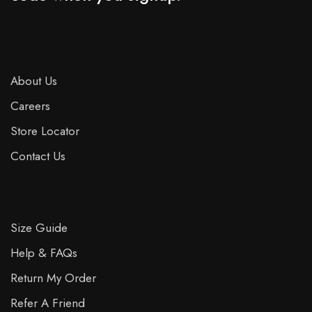
Company
About Us
Careers
Store Locator
Contact Us
Customer Care
Size Guide
Help & FAQs
Return My Order
Refer A Friend