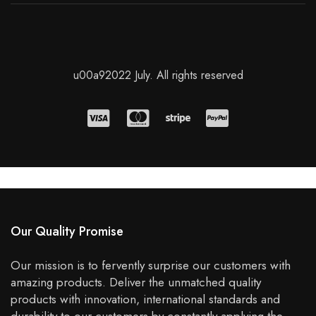
u00a92022 July. All rights reserved
Our Quality Promise
Our mission is to fervently surprise our customers with
amazing products. Deliver the unmatched quality
products with innovation, international standards and